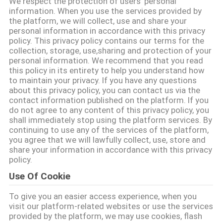
We respect the protection of users' personal
information. When you use the services provided by
ΠΟΙΟΤΙΚΌΣ
the platform, we will collect, use and share your
personal information in accordance with this privacy
ΈΛΕΓΧΟΣ
policy. This privacy policy contains our terms for the
collection, storage, use,sharing and protection of your
personal information. We recommend that you read
ΜΑΣ
this policy in its entirety to help you understand how
to maintain your privacy. If you have any questions
ΕΛΆΤΕ
about this privacy policy, you can contact us via the
contact information published on the platform. If you
ΣΕ
do not agree to any content of this privacy policy, you
ΕΠΑΦΉ
shall immediately stop using the platform services. By
continuing to use any of the services of the platform,
ΜΕ
you agree that we will lawfully collect, use, store and
share your information in accordance with this privacy
policy.
ΕΙΔΉΣΕΙΣ
Use Of Cookie
To give you an easier access experience, when you
ΖΗΤΉΣΤΕ
visit our platform-related websites or use the services
ΈΝΑ
provided by the platform, we may use cookies, flash