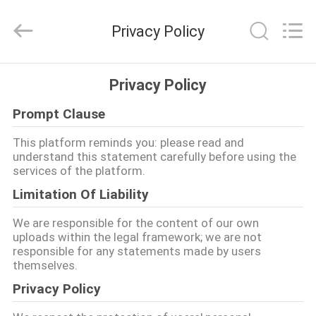
Tianjin
Ruiyuan
Electric
Privacy Policy
Material
Co,.Ltd.
All
Rights
Reserved.
ΣΠΊΤΙ
Privacy Policy
Prompt Clause
ΠΡΟΪΌΝΤΑ
This platform reminds you: please read and
understand this statement carefully before using the
ΒΊΝΤΕΟ
services of the platform.
Limitation Of Liability
ΠΕΡΊΠΟΥ
We are responsible for the content of our own
ΕΜΕΊΣ
uploads within the legal framework; we are not
responsible for any statements made by users
themselves.
ΓΎΡΟΣ
Privacy Policy
ΕΡΓΟΣΤΑΣΊΩΝ