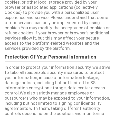
cookies, or other local storage provided by your
ΑΠΌΣΠΑΣΜΑ
browser or associated applications (collectively
Cookies) to provide you with a personalized user
experience and service. Please understand that some
SITEMAP
of our services can only be implemented by using
cookies.You may modify the acceptance of cookies or
refuse cookies if your browser or browser's additional
services allow it, but this may affect your secure
PRIVACY
access to the platform-related websites and the
POLICY
services provided by the platform.
Protection Of Your Personal Information
In order to protect your information security, we strive
to take all reasonable security measures to protect
your information, in case of information leakage,
damage or loss, including but not limited to SSL,
information encryption storage, data center access
control.We also strictly manage employees or
outsourcers who may be exposed to your information,
including but not limited to signing confidentiality
agreements with them, taking different authority
controls depending on the position, and monitoring